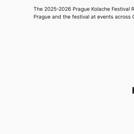
The 2025-2026 Prague Kolache Festival Ro
Prague and the festival at events across