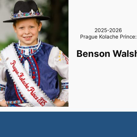
2025-2026
Prague Kolache Prince:
Benson Wals