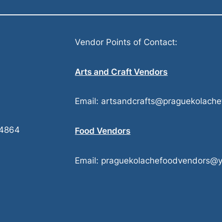
Vendor Points of Contact:
Arts and Craft Vendors
Email: artsandcrafts@praguekolache
74864
Food Vendors
Email: praguekolachefoodvendors@