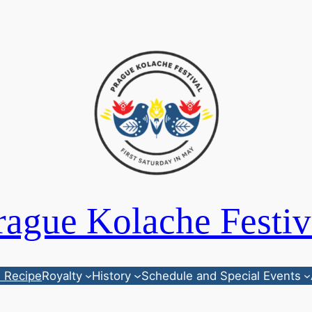
rague Kolache Festiv
 Recipe
Royalty
History
Schedule and Special Events