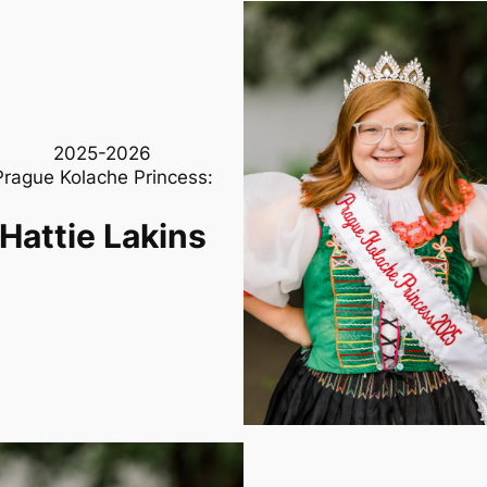
2025-2026
Prague Kolache Princess:
Hattie Lakins