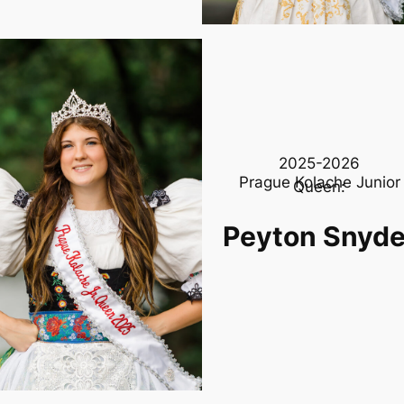
2025-2026
Prague Kolache Junior
Queen:
Peyton Snyde