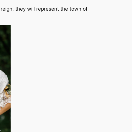
ign, they will represent the town of