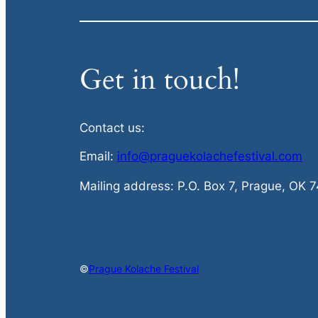
Get in touch!
Contact us:
Email:
info@praguekolachefestival.com
Mailing address: P.O. Box 7, Prague, OK 
©
Prague Kolache Festival