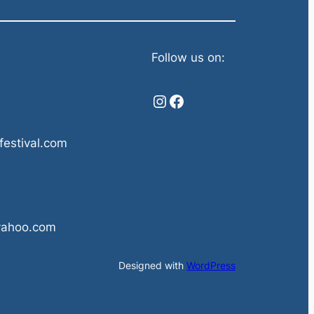
Follow us on:
Instagram
Facebook
festival.com
yahoo.com
Designed with
WordPress