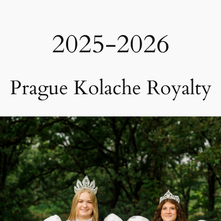
2025-2026
Prague Kolache Royalty