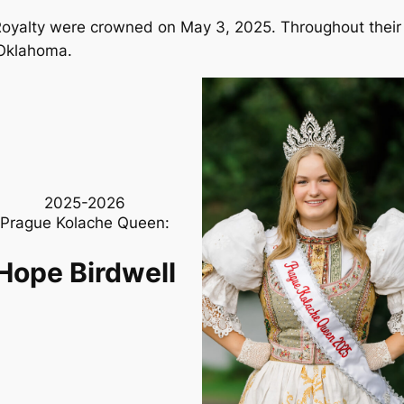
yalty were crowned on May 3, 2025. Throughout their re
 Oklahoma.
2025-2026
Prague Kolache Queen:
Hope Birdwell